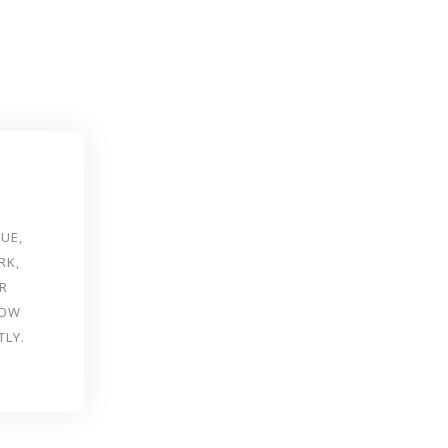
UE,
RK,
R
ROW
TLY.