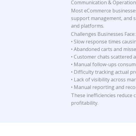
Communication & Operations
Most eCommerce businesses
support management, and sal
and platforms.
Challenges Businesses Face:
• Slow response times causi
• Abandoned carts and miss
• Customer chats scattered a
• Manual follow-ups consum
• Difficulty tracking actual pr
• Lack of visibility across ma
• Manual reporting and reco
These inefficiencies reduce 
profitability.