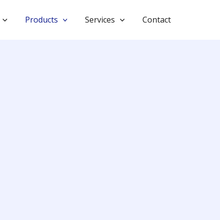
Products
Services
Contact