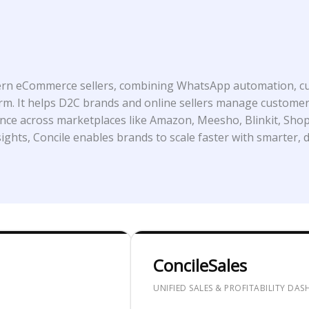
dern eCommerce sellers, combining WhatsApp automation, cu
atform. It helps D2C brands and online sellers manage custo
ance across marketplaces like Amazon, Meesho, Blinkit, Shop
ights, Concile enables brands to scale faster with smarter, d
ConcileSales
UNIFIED SALES & PROFITABILITY DA