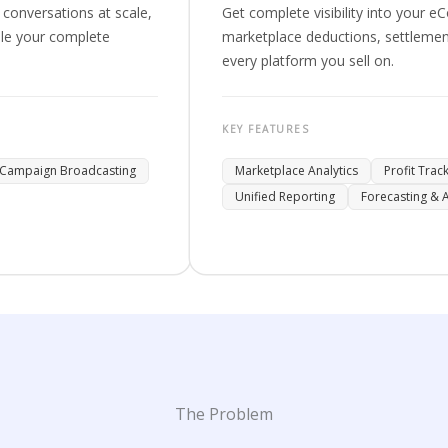
conversations at scale,
Get complete visibility into your
le your complete
marketplace deductions, settlement
every platform you sell on.
KEY FEATURES
Campaign Broadcasting
Marketplace Analytics
Profit Trac
Unified Reporting
Forecasting & A
The Problem