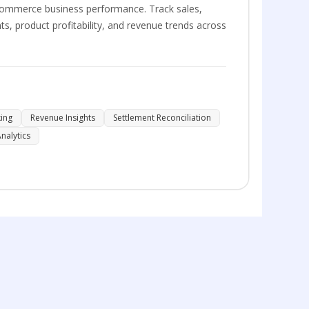
 eCommerce business performance. Track sales,
s, product profitability, and revenue trends across
king
Revenue Insights
Settlement Reconciliation
nalytics