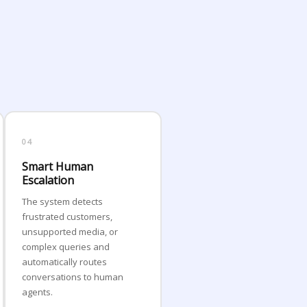
04
Smart Human
Escalation
The system detects
frustrated customers,
unsupported media, or
complex queries and
automatically routes
conversations to human
agents.