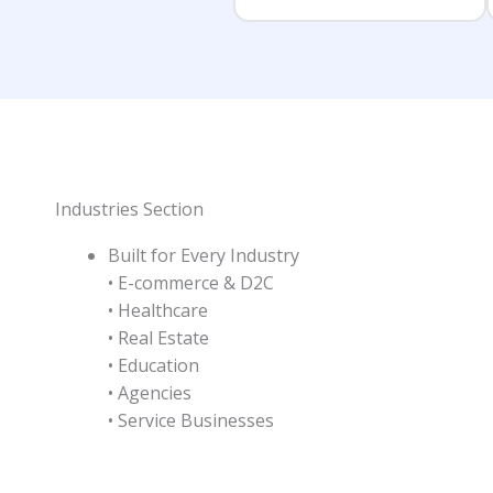
Industries Section
Built for Every Industry
• E-commerce & D2C
• Healthcare
• Real Estate
• Education
• Agencies
• Service Businesses