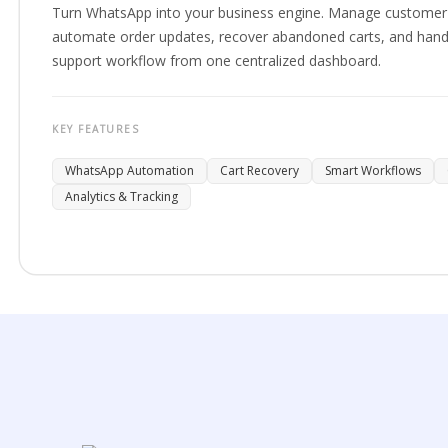
Turn WhatsApp into your business engine. Manage customer 
automate order updates, recover abandoned carts, and hand
support workflow from one centralized dashboard.
KEY FEATURES
WhatsApp Automation
Cart Recovery
Smart Workflows
Analytics & Tracking