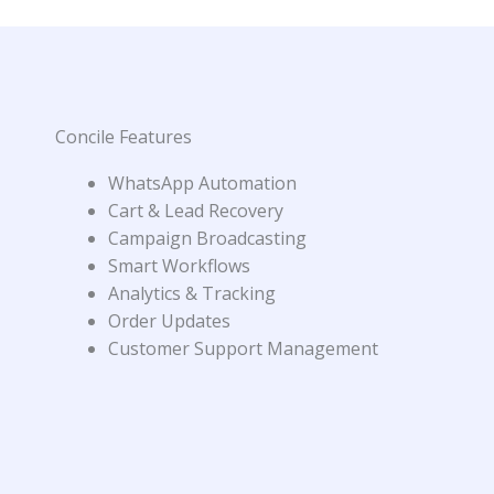
Concile Features
WhatsApp Automation
Cart & Lead Recovery
Campaign Broadcasting
Smart Workflows
Analytics & Tracking
Order Updates
Customer Support Management