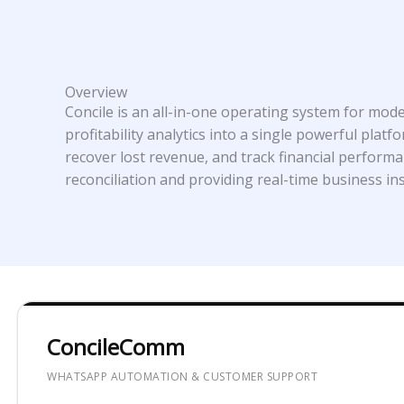
Overview
Concile is an all-in-one operating system for mo
profitability analytics into a single powerful pl
recover lost revenue, and track financial perform
reconciliation and providing real-time business ins
ConcileComm
WHATSAPP AUTOMATION & CUSTOMER SUPPORT