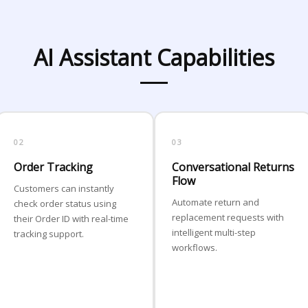
AI Assistant Capabilities
02
03
Order Tracking
Conversational Returns
Flow
Customers can instantly
Automate return and
check order status using
replacement requests with
their Order ID with real-time
intelligent multi-step
tracking support.
workflows.