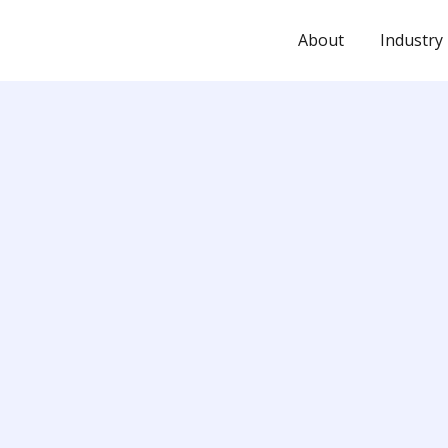
About
Industry