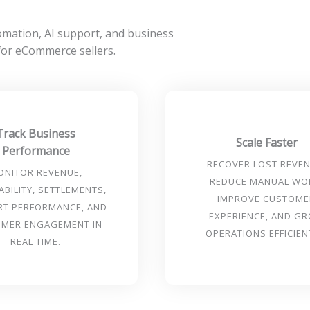
ation, AI support, and business
 for eCommerce sellers.
Track Business
Scale Faster
Performance
RECOVER LOST REVEN
ONITOR REVENUE,
REDUCE MANUAL WO
ABILITY, SETTLEMENTS,
IMPROVE CUSTOME
RT PERFORMANCE, AND
EXPERIENCE, AND G
MER ENGAGEMENT IN
OPERATIONS EFFICIEN
REAL TIME.