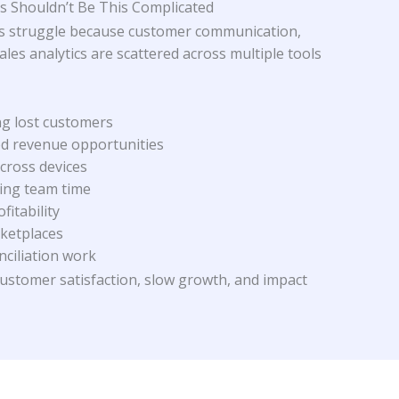
 Shouldn’t Be This Complicated
 struggle because customer communication,
es analytics are scattered across multiple tools
ng lost customers
ed revenue opportunities
cross devices
ing team time
ofitability
rketplaces
nciliation work
customer satisfaction, slow growth, and impact