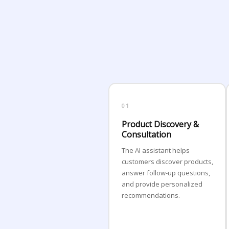
01
Product Discovery &
Consultation
The AI assistant helps
customers discover products,
answer follow-up questions,
and provide personalized
recommendations.