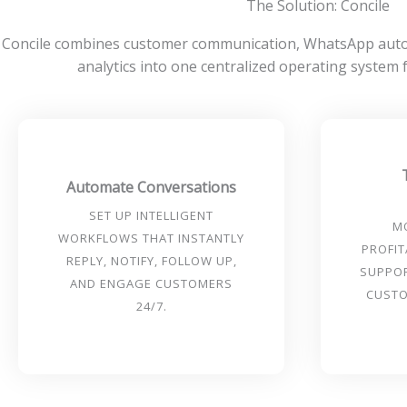
The Solution: Concile
Concile combines customer communication, WhatsApp autom
analytics into one centralized operating system
Automate Conversations
SET UP INTELLIGENT
M
WORKFLOWS THAT INSTANTLY
PROFIT
REPLY, NOTIFY, FOLLOW UP,
SUPPO
AND ENGAGE CUSTOMERS
CUSTO
24/7.