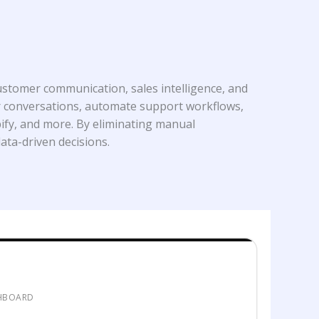
stomer communication, sales intelligence, and
mer conversations, automate support workflows,
ify, and more. By eliminating manual
ata-driven decisions.
SHBOARD